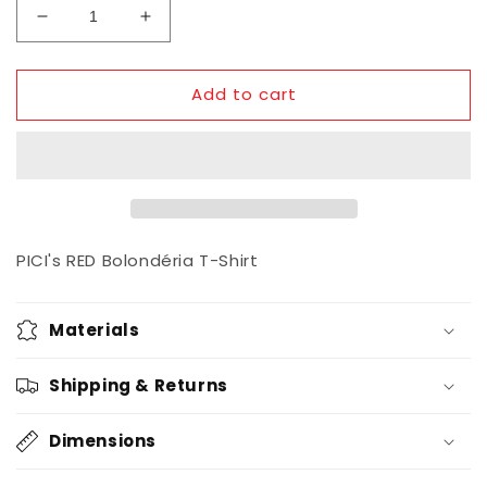
Decrease
Increase
quantity
quantity
for
for
Add to cart
PICI
PICI
Bolondéria
Bolondéria
T-
T-
Shirt
Shirt
/
/
RED
RED
PICI's RED Bolondéria T-Shirt
Materials
Shipping & Returns
Dimensions