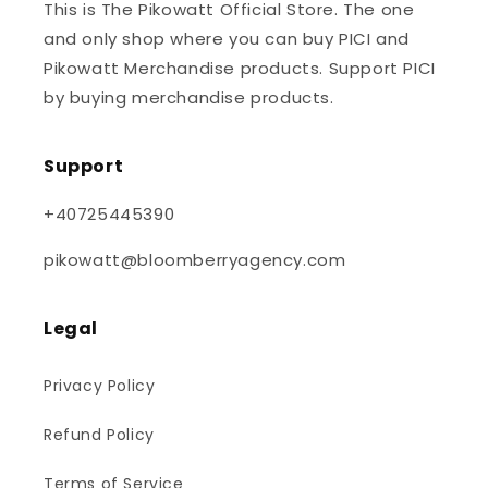
This is The Pikowatt Official Store. The one
and only shop where you can buy PICI and
Pikowatt Merchandise products. Support PICI
by buying merchandise products.
Support
+40725445390
pikowatt@bloomberryagency.com
Legal
Privacy Policy
Refund Policy
Terms of Service