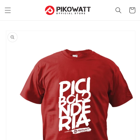
Skip to
content
Cart
Skip to
product
information