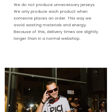
We do not produce unnecessary jerseys.
We only produce each product when
someone places an order. This way we
avoid wasting materials and energy.
Because of this, delivery times are slightly
longer than in a normal webshop.