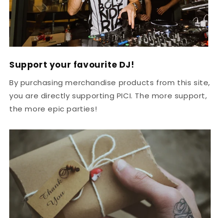
Support your favourite DJ!
By purchasing merchandise products from this site,
you are directly supporting PICI. The more support,
the more epic parties!