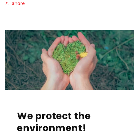
Share
We protect the
environment!