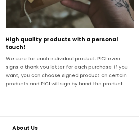
High quality products with a personal
touch!
We care for each individual product. PICI even
signs a thank you letter for each purchase. If you
want, you can choose signed product on certain
products and PICI will sign by hand the product.
About Us