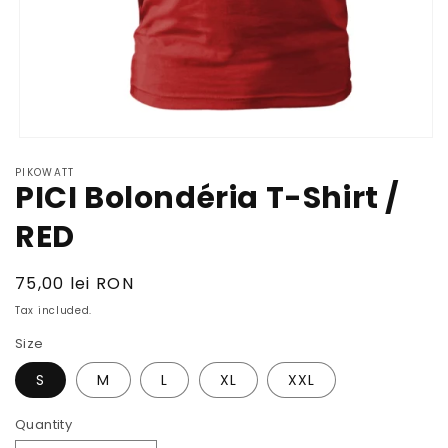
Open
media
PIKOWATT
1
PICI Bolondéria T-Shirt /
in
modal
RED
Regular
75,00 lei RON
price
Tax included.
Size
S
M
L
XL
XXL
Quantity